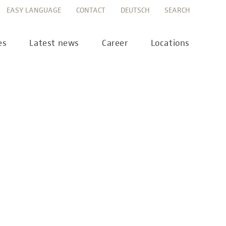
EASY LANGUAGE
CONTACT
DEUTSCH
SEARCH
es
Latest news
Career
Locations
ws
Career portal
ss
Career FAQs
preanalytics
years
MTL training at Labor Berlin
a Science
pany report
lications