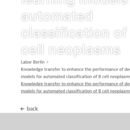
automated
classification of
cell neoplasms
Labor Berlin
Knowledge transfer to enhance the performance of de
models for automated classification of B cell neoplasm
Knowledge transfer to enhance the performance of de
models for automated classification of B cell neoplasm
back