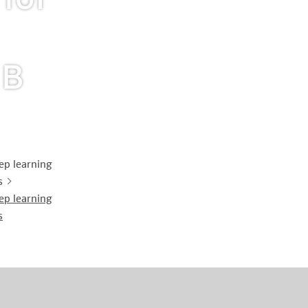
History of origin
Human Genetics
Studies & Collaborat
Organizational Structure
Immunology
Cooperation and m
 B
services
Laboratory Medicine &
Toxicology
Diagnostics Compas
Microbiology & Hygiene
MVZ & MVZ doctors
ep learning
s
Virology
Questions and answ
ep learning
s