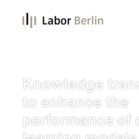
Knowledge tran
to enhance the
performance of
learning models 