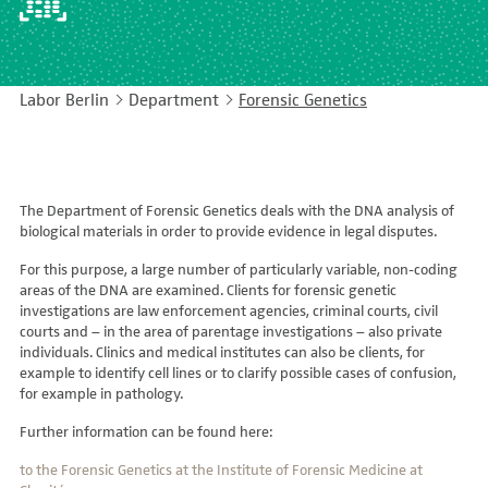
EASY LANGUAGE
Immunology
Studies & Collaborations
CONTACT
Laboratory Medicine & Toxicology
Cooperation and management services
Labor Berlin
Department
Forensic Genetics
DEUTSCH
Microbiology & Hygiene
Diagnostics Compass
Virology
MVZ & MVZ doctors
The Department of Forensic Genetics deals with the DNA analysis of
Questions and answers
biological materials in order to provide evidence in legal disputes.
For this purpose, a large number of particularly variable, non-coding
areas of the DNA are examined. Clients for forensic genetic
investigations are law enforcement agencies, criminal courts, civil
courts and – in the area of parentage investigations – also private
individuals. Clinics and medical institutes can also be clients, for
example to identify cell lines or to clarify possible cases of confusion,
for example in pathology.
Further information can be found here:
to the Forensic Genetics at the Institute of Forensic Medicine at