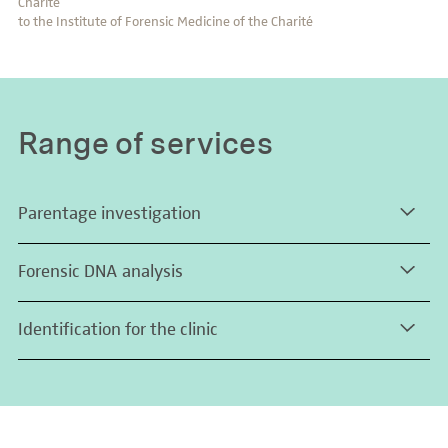
Charité
to the Institute of Forensic Medicine of the Charité
Range of services
Parentage investigation
Forensic DNA analysis
Identification for the clinic
Download the range of trace analysis services
Identification of cell lines (at least
16
autosomal STR markers)
Identification of tissue samples (at least
16
autosomal STR
markers)