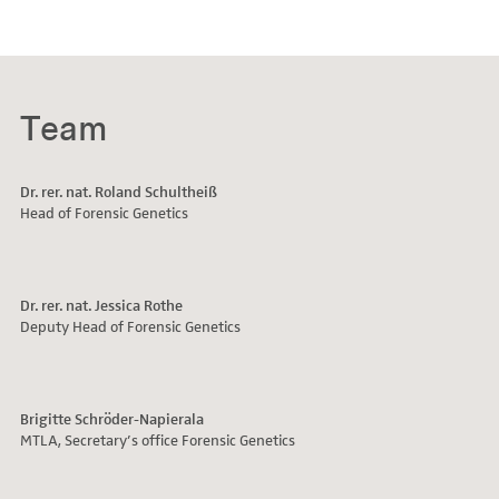
with different
MultiPlex STR kits
Team
Dr. rer. nat. Roland Schultheiß
Head of Forensic Genetics
www.rki.de)
Dr. rer. nat. Jessica Rothe
Deputy Head of Forensic Genetics
Brigitte Schröder-Napierala
MTLA, Secretary’s office Forensic Genetics
For family courts