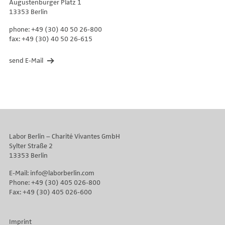
Augustenburger Platz 1
13353 Berlin
phone: +49 (30) 40 50 26-800
fax: +49 (30) 40 50 26-615
send E-Mail
Labor Berlin – Charité Vivantes GmbH
Sylter Straße 2
13353 Berlin
E-Mail: info@laborberlin.com
Phone: +49 (30) 405 026-800
Fax: +49 (30) 405 026-600
Imprint