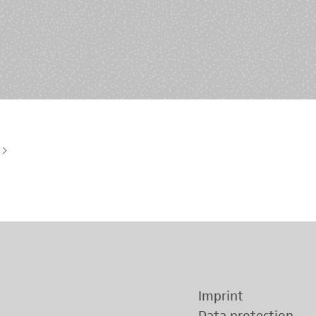
History of origin
Human Genetics
Studies & Collaborat
Organizational Structure
Immunology
Cooperation and m
services
Laboratory Medicine &
Toxicology
Diagnostics Compas
Microbiology & Hygiene
MVZ & MVZ doctors
Virology
Questions and answ
Imprint