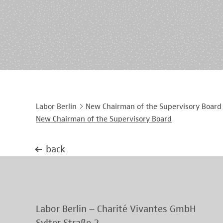
Labor Berlin
New Chairman of the Supervisory Board
New Chairman of the Supervisory Board
back
Labor Berlin – Charité Vivantes GmbH