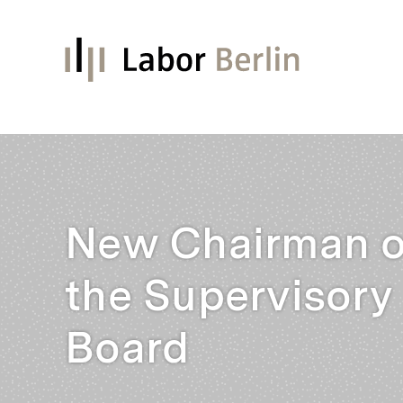
New Chairman o
the Supervisory
Board