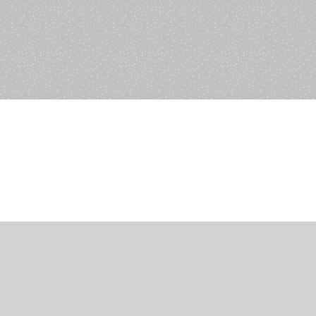
ions
anagement
s
ers