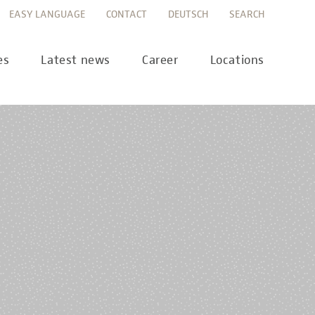
EASY LANGUAGE
CONTACT
DEUTSCH
SEARCH
es
Latest news
Career
Locations
ws
Career portal
ss
Career FAQs
preanalytics
years
MTL training at Labor Berlin
a Science
pany report
lications