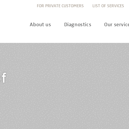
FOR PRIVATE CUSTOMERS
LIST OF SERVICES
About us
Diagnostics
Our servic
Innovation
Allergy Diagnostics
List of services
Ne
f
Sustainability
Autoimmune Diagnostics
Requisition slips
Pre
Corporate values
Endocrinology & Metabolism
Sample reception & 
10 
Understanding of quality
Forensic Genetics
Bioinformatics & Dat
Com
Equality
Hematology & Oncology
For senders
Pub