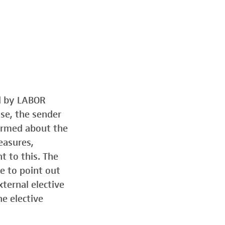
ed by LABOR
ose, the sender
formed about the
easures,
t to this. The
e to point out
ternal elective
he elective