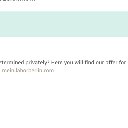
termined privately? Here you will find our offer for 
:
mein.laborberlin.com