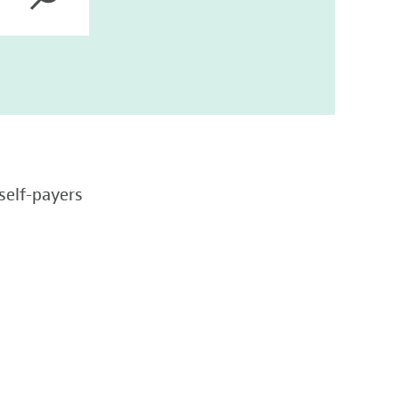
self-payers