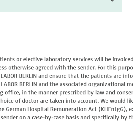
atients or elective laboratory services will be invoic
less otherwise agreed with the sender. For this purp
o LABOR BERLIN and ensure that the patients are in
o LABOR BERLIN and the associated organizational m
ing office, in the manner prescribed by law and consen
choice of doctor are taken into account. We would lik
 the German Hospital Remuneration Act (KHEntgG), ex
sender on a case-by-case basis and specifically by t
)
Typ 1