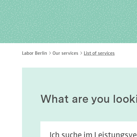
Labor Berlin
Our services
List of services
What are you look