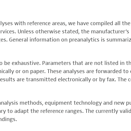
, FSME-, Zika-Virus)
nalyses with reference areas, we have compiled all the
 (FSME-Virus)
services. Unless otherwise stated, the manufacturer’s 
test
ges. General information on preanalytics is summari
 be exhaustive. Parameters that are not listed in t
onically or on paper. These analyses are forwarded to 
esults are transmitted electronically or by fax. The 
, analysis methods, equipment technology and new p
y to adapt the reference ranges. The currently vali
rper (alpha 3
ndings.